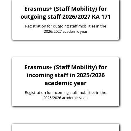
Erasmus+ (Staff Mobility) for
outgoing staff 2026/2027 KA 171
Registration for outgoing staff mobilities in the
2026/2027 academic year
Erasmus+ (Staff Mobility) for
incoming staff in 2025/2026
academic year
Registration for incoming staff mobilities in the
2025/2026 academic year.