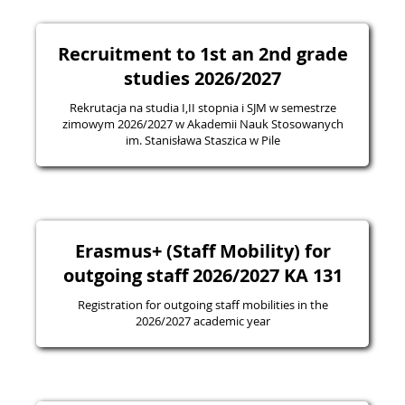
Recruitment to 1st an 2nd grade
studies 2026/2027
Rekrutacja na studia I,II stopnia i SJM w semestrze
zimowym 2026/2027 w Akademii Nauk Stosowanych
im. Stanisława Staszica w Pile
Erasmus+ (Staff Mobility) for
outgoing staff 2026/2027 KA 131
Registration for outgoing staff mobilities in the
2026/2027 academic year