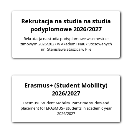
Rekrutacja na studia na studia
podyplomowe 2026/2027
Rekrutacja na studia podyplomowe w semestrze
zimowym 2026/2027 w Akademii Nauk Stosowanych
im. Stanisława Staszica w Pile
Erasmus+ (Student Mobility)
2026/2027
Erasmus+ Student Mobility. Part-time studies and
placement for ERASMUS+ students in academic year
2026/2027