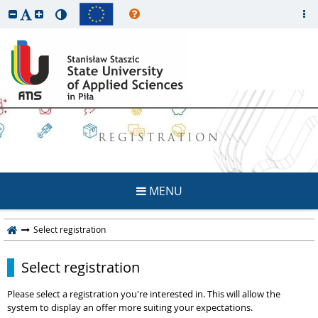
REGISTRATION
MENU
Select registration
Select registration
Please select a registration you're interested in. This will allow the
system to display an offer more suiting your expectations.